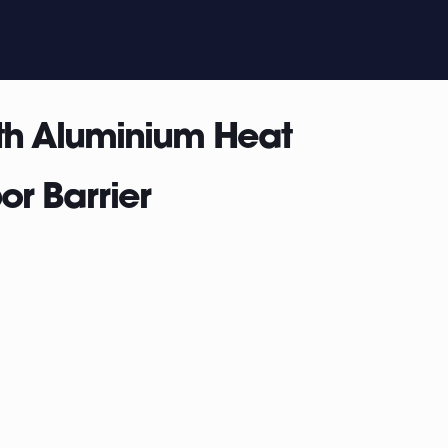
th Aluminium Heat
or Barrier