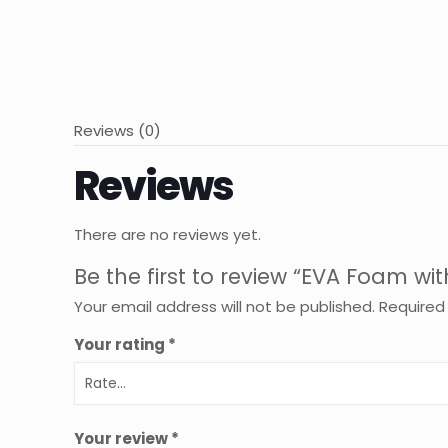
Reviews (0)
Reviews
There are no reviews yet.
Be the first to review “EVA Foam wi
Your email address will not be published.
Required
Your rating
*
Your review
*