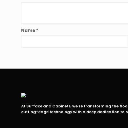
Name
*
At Surface and Cabinets, we’re transforming the flo
cutting-edge technology with a deep dedication to 