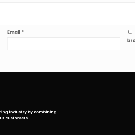
Email
*
bro
oring industry by combining
our customers