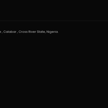
 , Calabar , Cross River State, Nigeria.