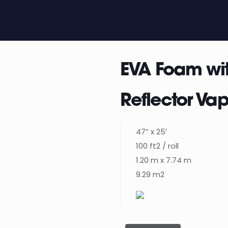
EVA Foam wi
Reflector Vap
47” x 25′
100 ft2 / roll
1.20 m x 7.74 m
9.29 m2