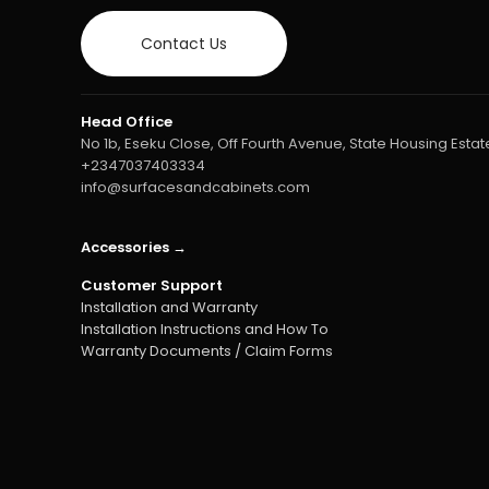
Contact Us
Head Office
No 1b, Eseku Close, Off Fourth Avenue, State Housing Estate
+2347037403334
info@surfacesandcabinets.com
Accessories →
Customer Support
Installation and Warranty
Installation Instructions and How To
Warranty Documents / Claim Forms