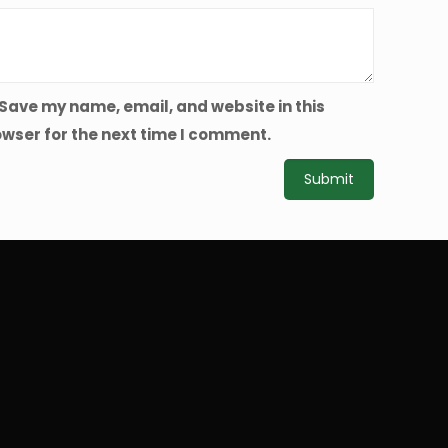
Save my name, email, and website in this
wser for the next time I comment.