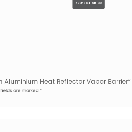
SKU:
8161-DB-30
th Aluminium Heat Reflector Vapor Barrier”
 fields are marked
*