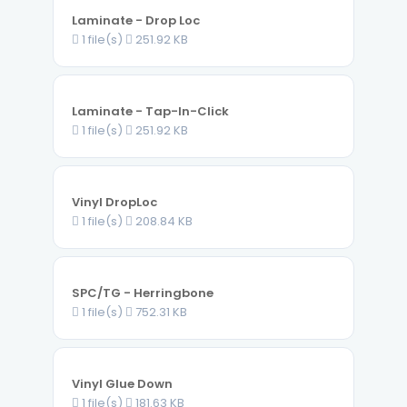
Laminate - Drop Loc
1 file(s)
251.92 KB
Laminate - Tap-In-Click
1 file(s)
251.92 KB
Vinyl DropLoc
1 file(s)
208.84 KB
SPC/TG - Herringbone
1 file(s)
752.31 KB
Vinyl Glue Down
1 file(s)
181.63 KB