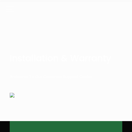
Installation & Warranty
Welcome To Our Customer Support Center