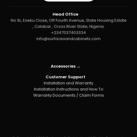
Head Office
No 1b, Eseku Close, Off Fourth Avenue, State Housing Estate
, Calabar , Cross River State, Nigeria.
+2347037403334
info@surfacesandcabinets.com
Accessories →
Customer Support
Installation and Warranty
Installation Instructions and How To
Warranty Documents / Claim Forms