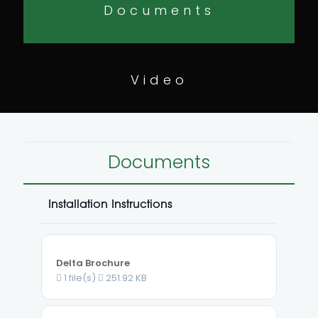
Documents
Video
Documents
Installation Instructions
Delta Brochure
1 file(s)
251.92 KB