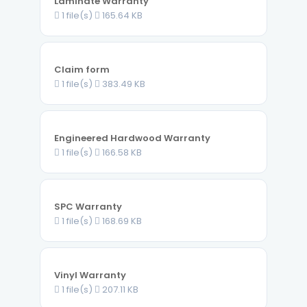
Laminate Warranty
1 file(s)
165.64 KB
Claim form
1 file(s)
383.49 KB
Engineered Hardwood Warranty
1 file(s)
166.58 KB
SPC Warranty
1 file(s)
168.69 KB
Vinyl Warranty
1 file(s)
207.11 KB