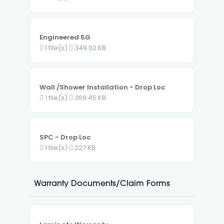
Engineered 5G
1 file(s)
349.02 KB
Wall /Shower Installation - Drop Loc
1 file(s)
369.45 KB
SPC - Drop Loc
1 file(s)
227 KB
Warranty Documents/Claim Forms