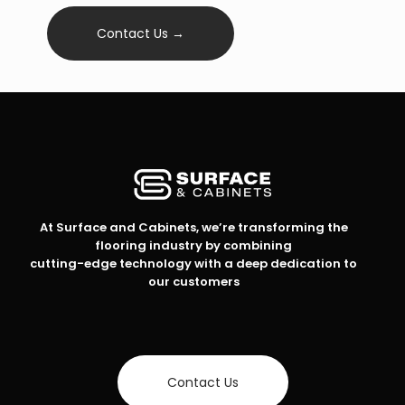
Contact Us →
At Surface and Cabinets, we’re transforming the
flooring industry by combining
cutting-edge technology with a deep dedication to
our customers
Contact Us