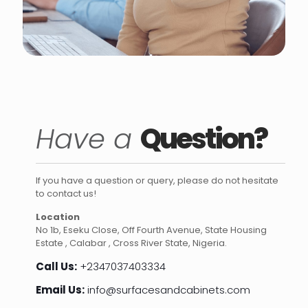
Have a
Question?
If you have a question or query, please do not hesitate
to contact us!
Location
No 1b, Eseku Close, Off Fourth Avenue, State Housing
Estate , Calabar , Cross River State, Nigeria.
Call Us:
+2347037403334
Email Us:
info@surfacesandcabinets.com