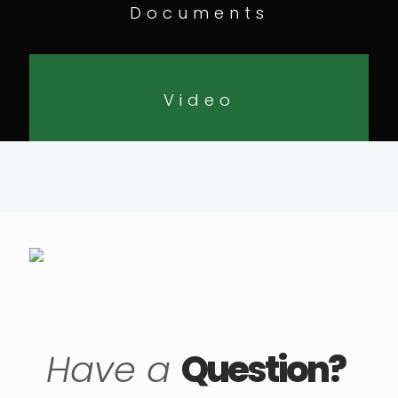
Documents
Video
Have a
Question?