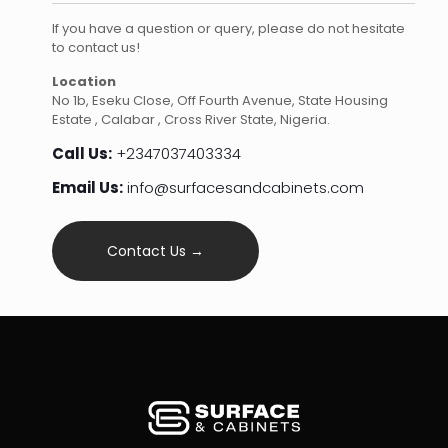
If you have a question or query, please do not hesitate
to contact us!
Location
No 1b, Eseku Close, Off Fourth Avenue, State Housing
Estate , Calabar , Cross River State, Nigeria.
Call Us:
+2347037403334
Email Us:
info@surfacesandcabinets.com
Contact Us →