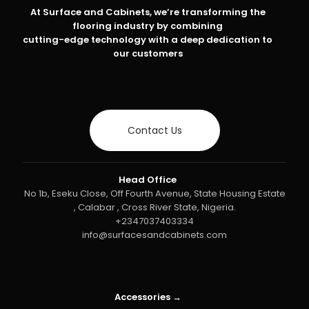
At Surface and Cabinets, we’re transforming the
flooring industry by combining
cutting-edge technology with a deep dedication to
our customers
Contact Us
Head Office
No 1b, Eseku Close, Off Fourth Avenue, State Housing Estate
, Calabar , Cross River State, Nigeria.
+2347037403334
info@surfacesandcabinets.com
Accessories →