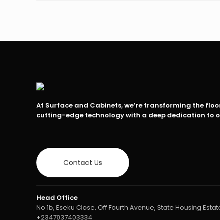
At Surface and Cabinets, we’re transforming the flo
cutting-edge technology with a deep dedication to 
Contact Us
Head Office
No 1b, Eseku Close, Off Fourth Avenue, State Housing Estate
+2347037403334