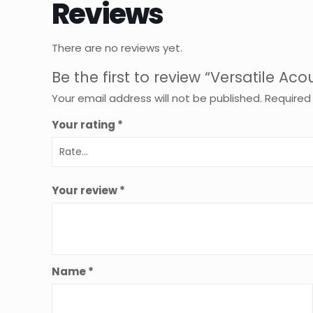
Reviews
There are no reviews yet.
Be the first to review “Versatile 
Your email address will not be published.
Required
Your rating
*
Your review
*
Name
*