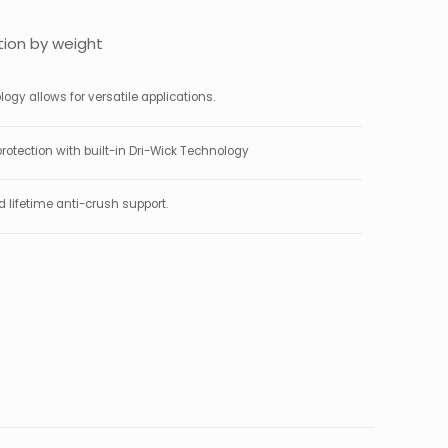
ion by weight
gy allows for versatile applications.
rotection with built-in Dri-Wick Technology
lifetime anti-crush support.