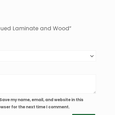
/ Glued Laminate and Wood”
Save my name, email, and website in this
wser for the next time I comment.