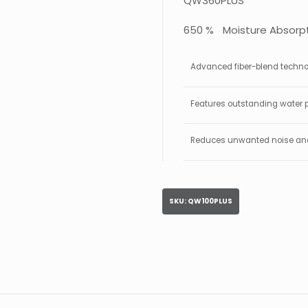
QW360PLUS
650 % Moisture Absorpt
Advanced fiber-blend technolo
Features outstanding water p
Reduces unwanted noise and 
SKU:
QW100PLUS