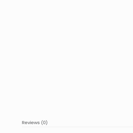
Reviews (0)