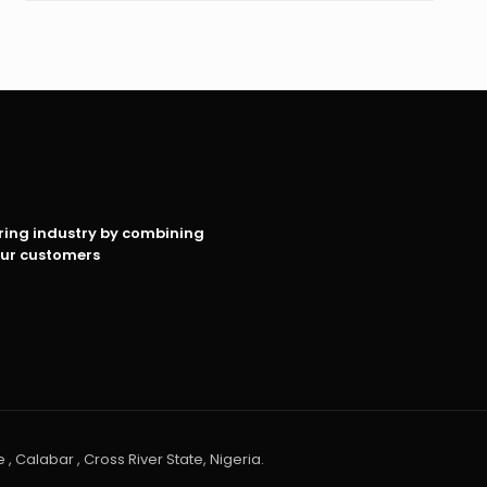
oring industry by combining
our customers
 , Calabar , Cross River State, Nigeria.