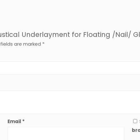
Acoustical Underlayment for Floating /Nail
 fields are marked
*
Email
*
bro