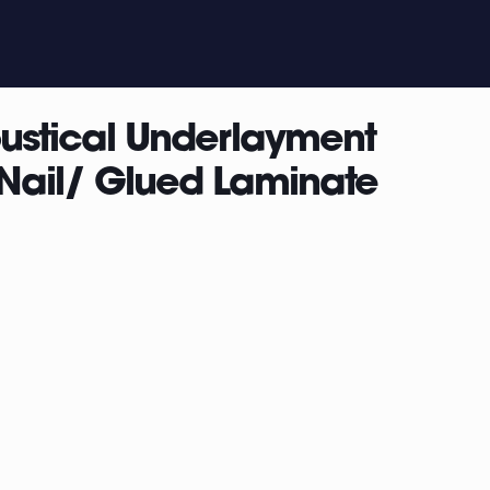
oustical Underlayment
 /Nail/ Glued Laminate