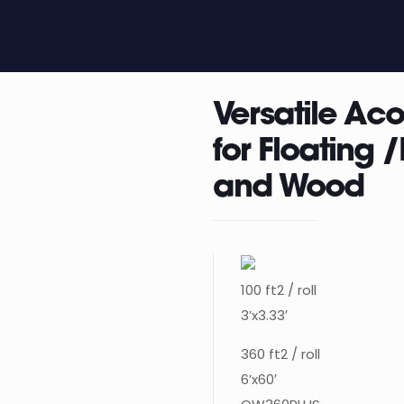
Versatile Ac
for Floating
and Wood
100 ft2 / roll
3’x3.33′
360 ft2 / roll
6’x60′