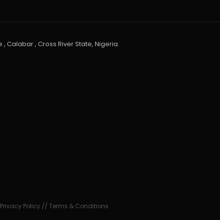
 , Calabar , Cross River State, Nigeria.
•
Privacy Policy
//
Terms & Conditions