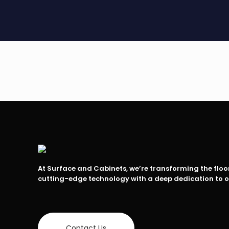
At Surface and Cabinets, we’re transforming the flo
cutting-edge technology with a deep dedication to 
Contact Us