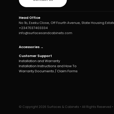
Head Office
No 1b, Eseku Close, Off Fourth Avenue, State Housing Estate
+2347037403334
info@surfacesandcabinets.com
Accessories →
Customer Support
Installation and Warranty
Installation Instructions and How To
Warranty Documents / Claim Forms
© Copyright
2026 Surfaces & Cabinets • All Rights Reserved 