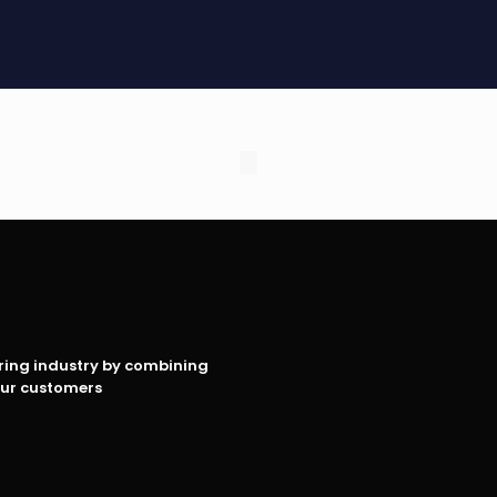
oring industry by combining
our customers