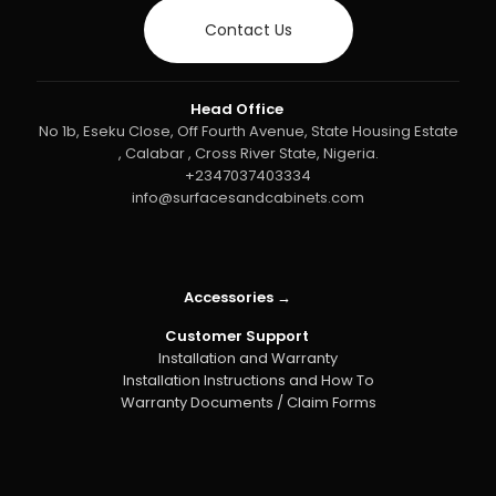
Contact Us
Head Office
No 1b, Eseku Close, Off Fourth Avenue, State Housing Estate
, Calabar , Cross River State, Nigeria.
+2347037403334
info@surfacesandcabinets.com
Accessories →
Customer Support
Installation and Warranty
Installation Instructions and How To
Warranty Documents / Claim Forms