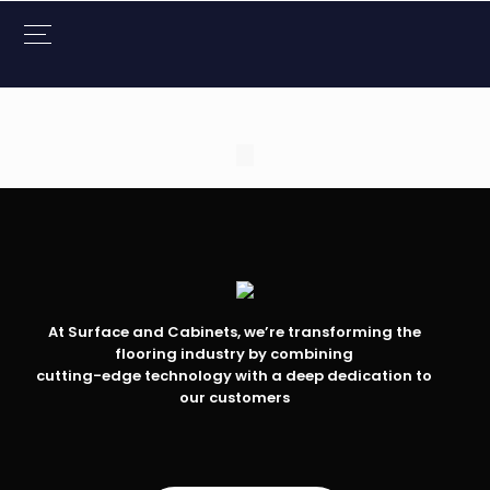
At Surface and Cabinets, we’re transforming the
flooring industry by combining
cutting-edge technology with a deep dedication to
our customers