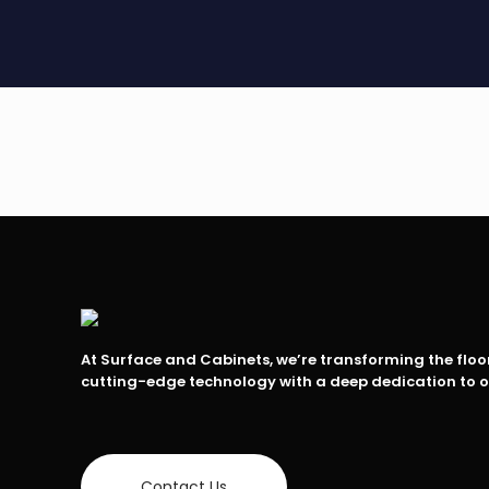
At Surface and Cabinets, we’re transforming the flo
cutting-edge technology with a deep dedication to 
Contact Us