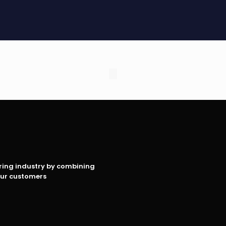
oring industry by combining
our customers