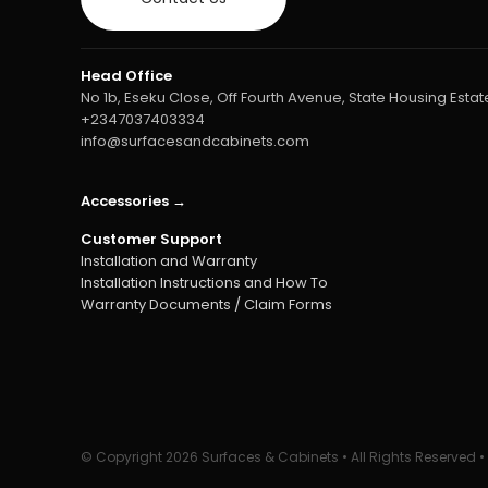
Head Office
No 1b, Eseku Close, Off Fourth Avenue, State Housing Estate
+2347037403334
info@surfacesandcabinets.com
Accessories →
Customer Support
Installation and Warranty
Installation Instructions and How To
Warranty Documents / Claim Forms
© Copyright
2026 Surfaces & Cabinets • All Rights Reserved 