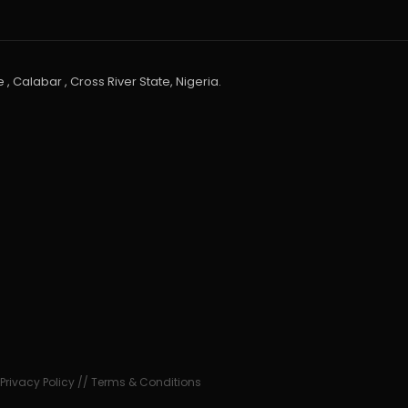
 , Calabar , Cross River State, Nigeria.
•
Privacy Policy
//
Terms & Conditions