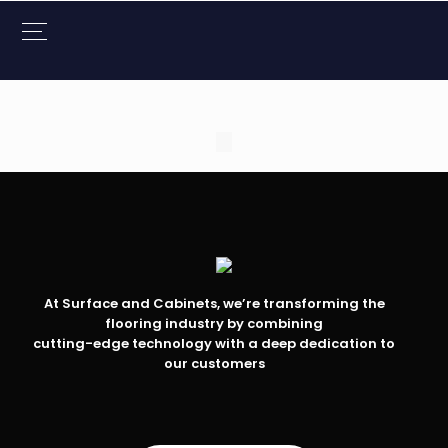
At Surface and Cabinets, we’re transforming the
flooring industry by combining
cutting-edge technology with a deep dedication to
our customers