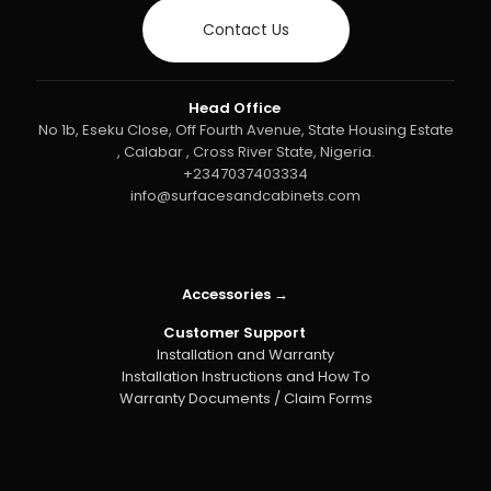
Contact Us
Head Office
No 1b, Eseku Close, Off Fourth Avenue, State Housing Estate
, Calabar , Cross River State, Nigeria.
+2347037403334
info@surfacesandcabinets.com
Accessories →
Customer Support
Installation and Warranty
Installation Instructions and How To
Warranty Documents / Claim Forms