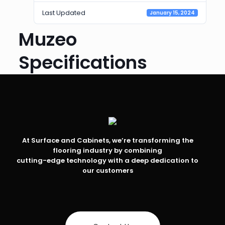
Last Updated
January 15, 2024
Muzeo
Specifications
At Surface and Cabinets, we’re transforming the
flooring industry by combining
cutting-edge technology with a deep dedication to
our customers