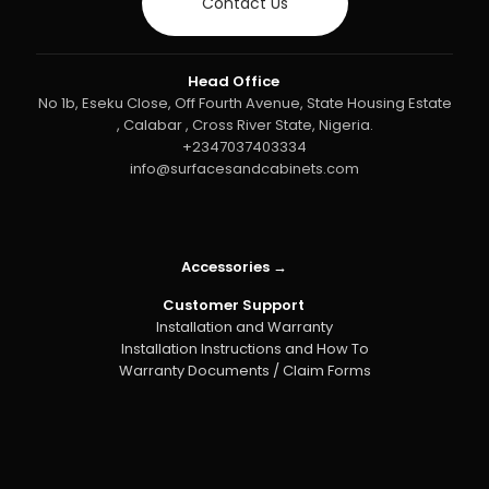
Contact Us
Head Office
No 1b, Eseku Close, Off Fourth Avenue, State Housing Estate
, Calabar , Cross River State, Nigeria.
+2347037403334
info@surfacesandcabinets.com
Accessories →
Customer Support
Installation and Warranty
Installation Instructions and How To
Warranty Documents / Claim Forms