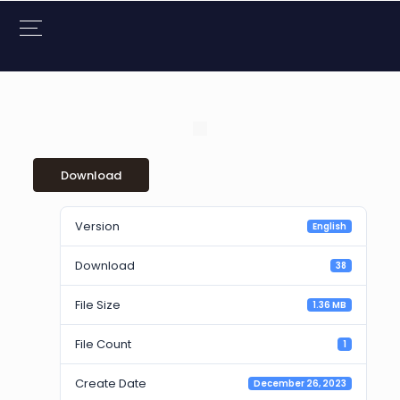
Download
Version
English
Download
38
File Size
1.36 MB
File Count
1
Create Date
December 26, 2023