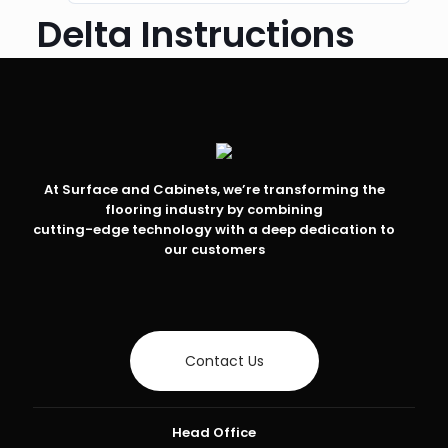
Delta Instructions
At Surface and Cabinets, we’re transforming the
flooring industry by combining
cutting-edge technology with a deep dedication to
our customers
Contact Us
Head Office