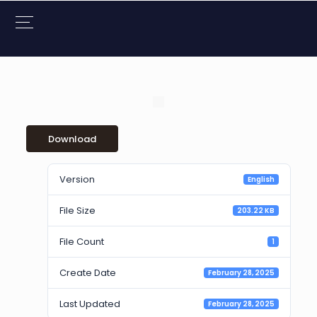
Download
Version
English
File Size
203.22 KB
File Count
1
Create Date
February 28, 2025
Last Updated
February 28, 2025