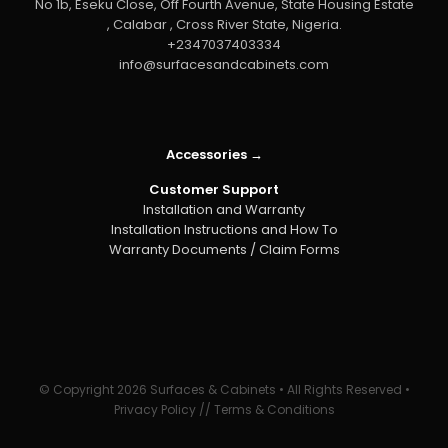
No 1b, Eseku Close, Off Fourth Avenue, State Housing Estate
, Calabar , Cross River State, Nigeria.
+2347037403334
info@surfacesandcabinets.com
Accessories →
Customer Support
Installation and Warranty
Installation Instructions and How To
Warranty Documents / Claim Forms
© Copyright
2026 Surfaces & Cabinets • All Rights Reserved •
Privacy Policy
//
Terms & Conditions