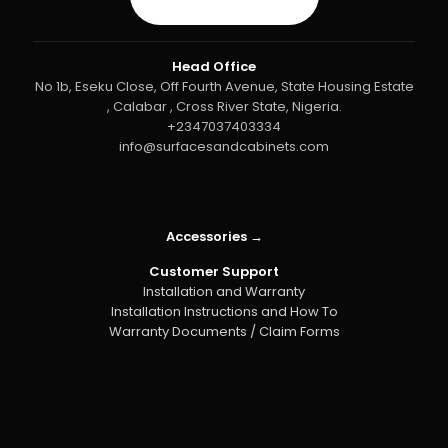
Head Office
No 1b, Eseku Close, Off Fourth Avenue, State Housing Estate
, Calabar , Cross River State, Nigeria.
+2347037403334
info@surfacesandcabinets.com
Accessories →
Customer Support
Installation and Warranty
Installation Instructions and How To
Warranty Documents / Claim Forms