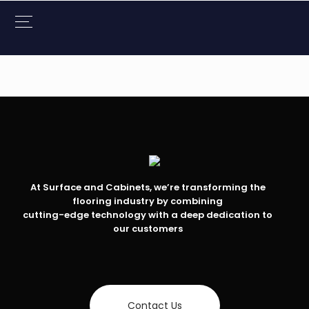
At Surface and Cabinets, we’re transforming the
flooring industry by combining
cutting-edge technology with a deep dedication to
our customers
Contact Us