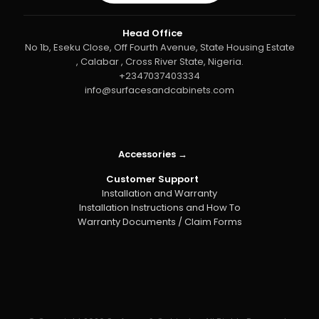
Head Office
No 1b, Eseku Close, Off Fourth Avenue, State Housing Estate
, Calabar , Cross River State, Nigeria.
+2347037403334
info@surfacesandcabinets.com
Accessories →
Customer Support
Installation and Warranty
Installation Instructions and How To
Warranty Documents / Claim Forms