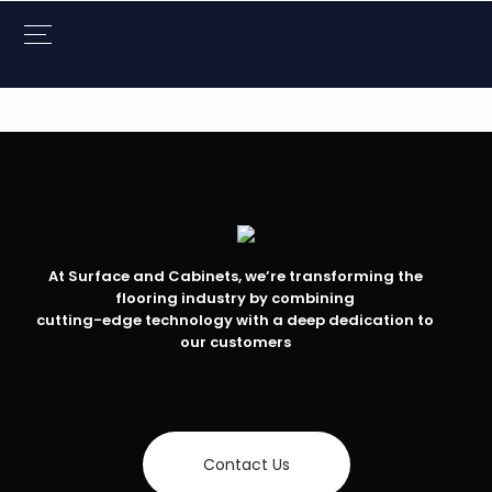
At Surface and Cabinets, we’re transforming the
flooring industry by combining
cutting-edge technology with a deep dedication to
our customers
Contact Us