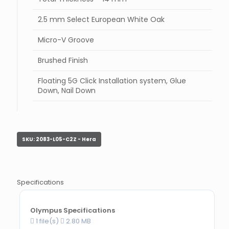
2.5 mm Select European White Oak
Micro-V Groove
Brushed Finish
Floating 5G Click Installation system, Glue
Down, Nail Down
SKU:
2083-L05-C2Z - Hera
Specifications
Olympus Specifications
1 file(s)
2.80 MB