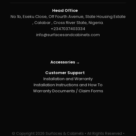
Head Office
No 1b, Eseku Close, Off Fourth Avenue, State Housing Estate
, Calabar , Cross River State, Nigeria.
+2347037403334
info@surfacesandcabinets.com
Accessories →
Customer Support
Installation and Warranty
Installation Instructions and How To
Warranty Documents / Claim Forms
© Copyright
2026 Surfaces & Cabinets • All Rights Reserved •