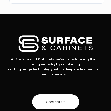
At Surface and Cabinets, we’re transforming the
flooring industry by combining
cutting-edge technology with a deep dedication to
our customers
Contact Us