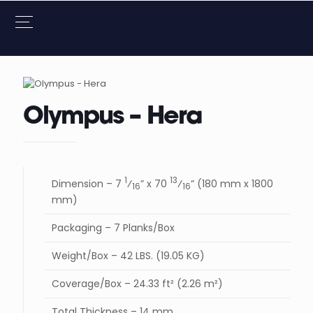
Olympus – Hera
1
13
Dimension – 7
⁄
” x 70
⁄
” (180 mm x 1800
16
16
mm)
Packaging – 7 Planks/Box
Weight/Box – 42 LBS. (19.05 KG)
Coverage/Box – 24.33 ft² (2.26 m²)
Total Thickness – 14 mm