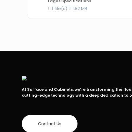
Lagos Specifications
1 file(s)
1.82 MB
At Surface and Cabinets, we’re transforming the flo
cutting-edge technology with a deep dedication to 
Contact Us