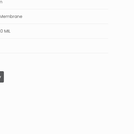
mm
c Membrane
0 MIL
y