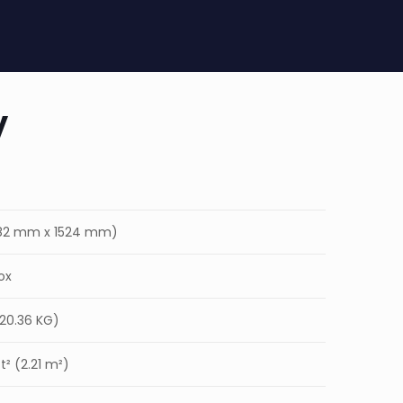
y
(182 mm x 1524 mm)
ox
(20.36 KG)
² (2.21 m²)