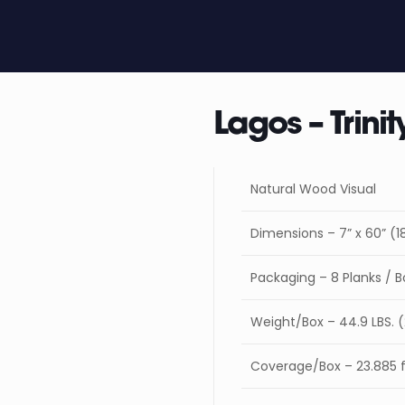
Lagos – Trinit
Natural Wood Visual
Dimensions – 7” x 60” 
Packaging – 8 Planks / B
Weight/Box – 44.9 LBS. 
Coverage/Box – 23.885 ft