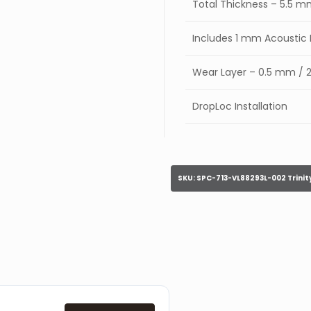
Total Thickness – 5.5 
Includes 1 mm Acousti
Wear Layer – 0.5 mm / 2
DropLoc Installation
SKU:
SPC-713-VL88293L-002 Trinit