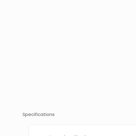
Specifications