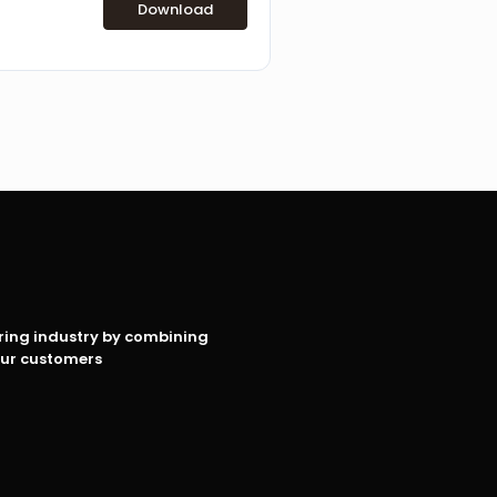
Download
oring industry by combining
our customers