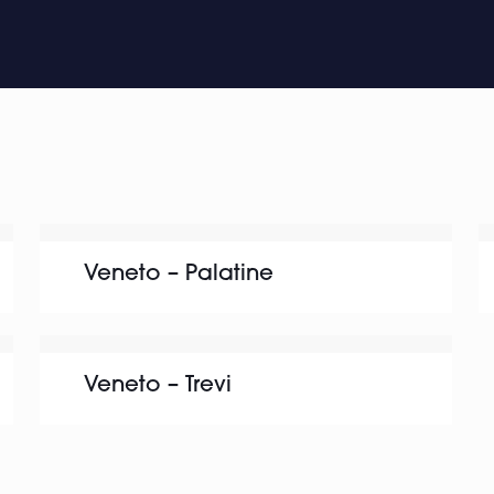
Veneto – Palatine
Veneto – Trevi