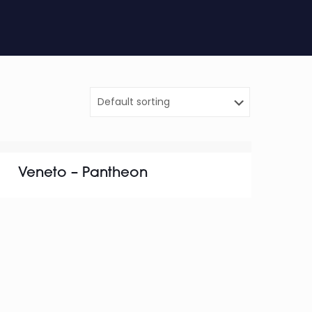
Veneto – Pantheon