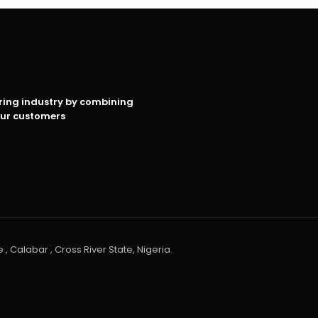
oring industry by combining
our customers
 , Calabar , Cross River State, Nigeria.