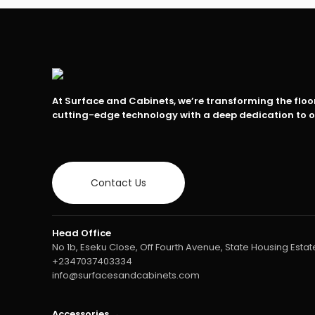
At Surface and Cabinets, we’re transforming the flo
cutting-edge technology with a deep dedication to 
Contact Us
Head Office
No 1b, Eseku Close, Off Fourth Avenue, State Housing Estate
+2347037403334
info@surfacesandcabinets.com
Accessories →