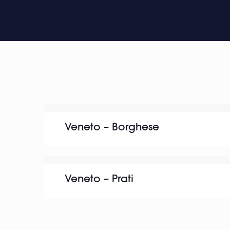
Veneto – Borghese
Veneto – Prati