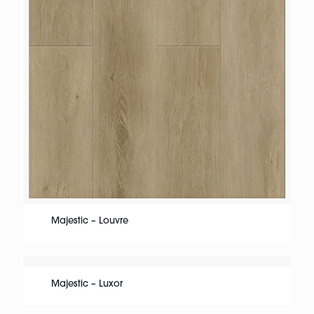
Majestic – Louvre
Majestic – Luxor