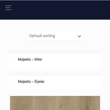
Majestic – Eiffel
Majestic – Élysée