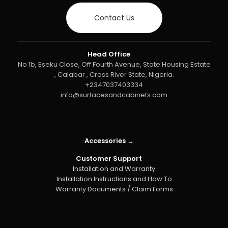
Contact Us
Head Office
No 1b, Eseku Close, Off Fourth Avenue, State Housing Estate
, Calabar , Cross River State, Nigeria.
+2347037403334
info@surfacesandcabinets.com
Accessories →
Customer Support
Installation and Warranty
Installation Instructions and How To
Warranty Documents / Claim Forms