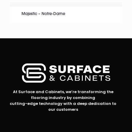
Majestic – Notre-Dame
At Surface and Cabinets, we’re transforming the
flooring industry by combining
cutting-edge technology with a deep dedication to
our customers