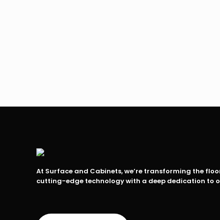
At Surface and Cabinets, we’re transforming the flo
cutting-edge technology with a deep dedication to 