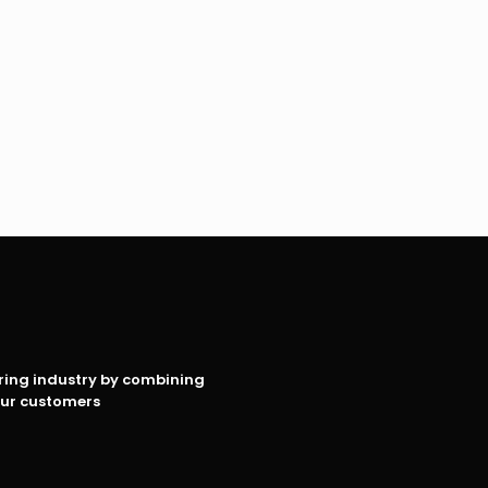
oring industry by combining
our customers