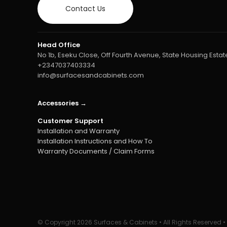
Contact Us
Head Office
No 1b, Eseku Close, Off Fourth Avenue, State Housing Estate
+2347037403334
info@surfacesandcabinets.com
Accessories →
Customer Support
Installation and Warranty
Installation Instructions and How To
Warranty Documents / Claim Forms
© Copyright
2026 Surfaces & Cabinets • All Rights Reserved 