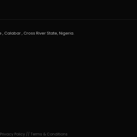
 , Calabar , Cross River State, Nigeria.
•
Privacy Policy
//
Terms & Conditions